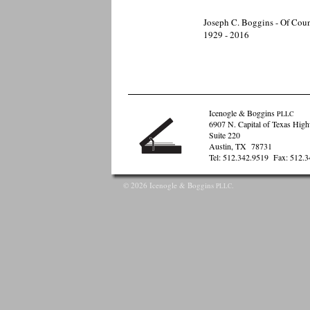
Joseph C. Boggins - Of Cou
1929 - 2016
Icenogle & Boggins
PLLC
6907 N. Capital of Texas Hig
Suite 220
Austin, TX 78731
Tel: 512.342.9519 Fax: 512.
©
2026 Icenogle & Boggins
.
PLLC