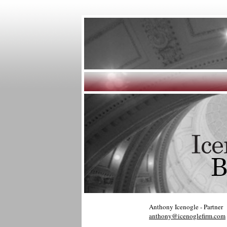
Anthony Icenogle - Partner
anthony@icenoglefirm.com